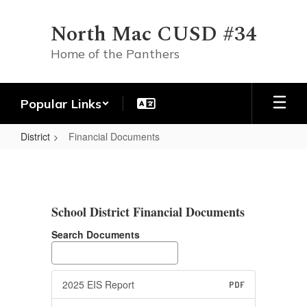
Skip
to
North Mac CUSD #34
main
content
Home of the Panthers
Popular Links
District
Financial Documents
Financial
Documents
School District Financial Documents
Search Documents
2025 EIS Report
PDF