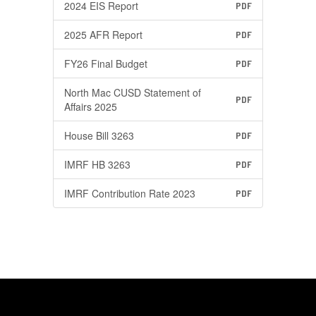
2024 EIS Report
PDF
2025 AFR Report
PDF
FY26 Final Budget
PDF
North Mac CUSD Statement of
PDF
Affairs 2025
House Bill 3263
PDF
IMRF HB 3263
PDF
IMRF Contribution Rate 2023
PDF