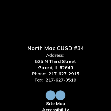
North Mac CUSD #34
Address:
525 N Third Street
Girard, IL 62640
Phone:
217-627-2915
Fax:
217-627-3519
Site Map
Accessibility