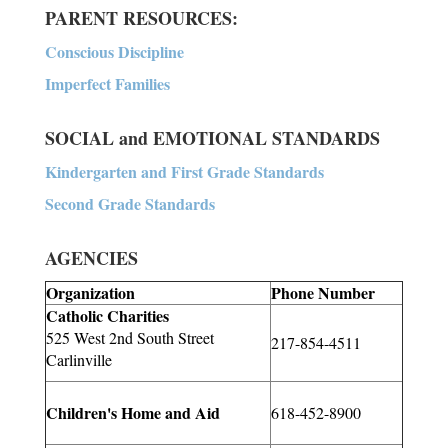
PARENT RESOURCES:
Conscious Discipline
Imperfect Families
SOCIAL and EMOTIONAL STANDARDS
Kindergarten and First Grade Standards
Second Grade Standards
AGENCIES
Organization
Phone Number
Catholic Charities
525 West 2nd South Street
217-854-4511
Carlinville
Children's Home and Aid
618-452-8900