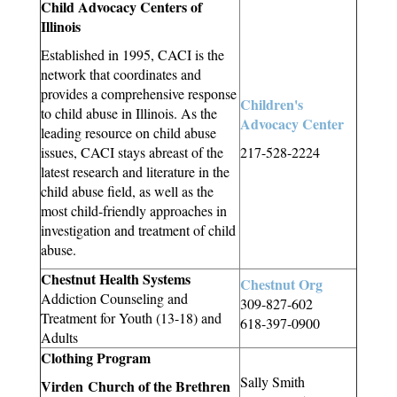
Child Advocacy Centers of
Illinois
Established in 1995, CACI is the
network that coordinates and
provides a comprehensive response
Children's
to child abuse in Illinois. As the
Advocacy Center
leading resource on child abuse
issues, CACI stays abreast of the
217-528-2224
latest research and literature in the
child abuse field, as well as the
most child-friendly approaches in
investigation and treatment of child
abuse.
Chestnut Health Systems
Chestnut Org
Addiction Counseling and
309-827-602
Treatment for Youth (13-18) and
618-397-0900
Adults
Clothing Program
Sally Smith
Virden Church of the Brethren