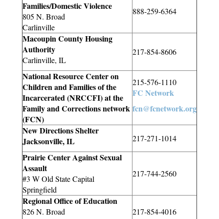
Families/Domestic Violence
888-259-6364
805 N. Broad
Carlinville
Macoupin County Housing
Authority
217-854-8606
Carlinville, IL
National Resource Center on
215-576-1110
Children and Families of the
FC Network
Incarcerated (
NRCCFI
) at the
Family and Corrections network
fcn@fcnetwork.org
(FCN)
New Directions Shelter
217-271-1014
Jacksonville, IL
Prairie Center Against Sexual
Assault
217-744-2560
#3 W Old State Capital
Springfield
Regional Office of Education
826 N. Broad
217-854-4016