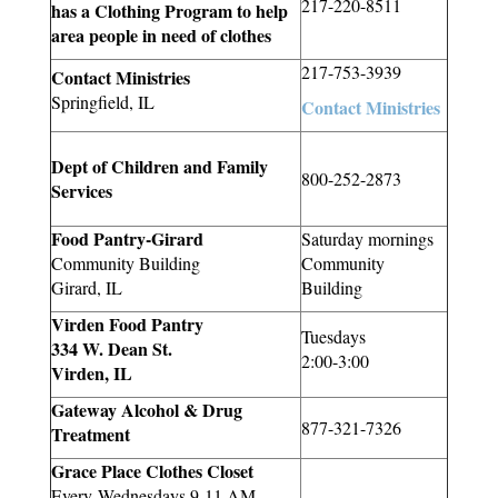
217-220-8511
has a Clothing Program to help
area people in need of clothes
217-753-3939
Contact Ministries
Springfield, IL
Contact Ministries
Dept of Children and Family
800-252-2873
Services
Food Pantry-Girard
Saturday mornings
Community Building
Community
Girard, IL
Building
Virden Food Pantry
Tuesdays
334 W. Dean St.
2:00-3:00
Virden, IL
Gateway Alcohol & Drug
877-321-7326
Treatment
Grace Place Clothes Closet
Every Wednesdays 9-11 AM,