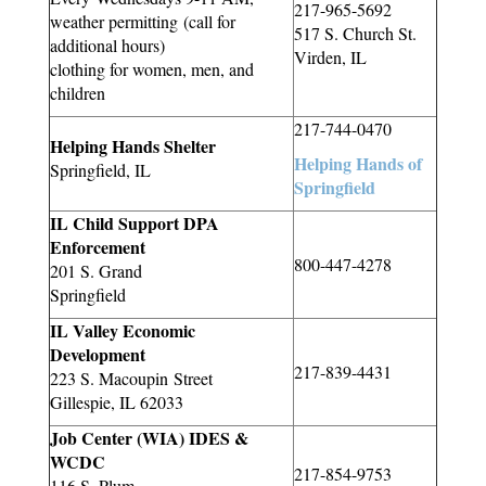
217-965-5692
weather permitting (call for
517 S. Church St.
additional hours)
Virden, IL
clothing for women, men, and
children
217-744-0470
Helping Hands Shelter
Helping Hands of
Springfield, IL
Springfield
IL Child Support DPA
Enforcement
800-447-4278
201 S. Grand
Springfield
IL Valley Economic
Development
217-839-4431
223 S.
Macoupin
Street
Gillespie, IL 62033
Job Center (WIA) IDES &
WCDC
217-854-9753
116 S. Plum