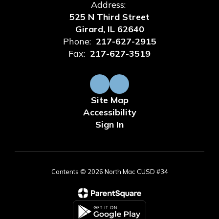
Address:
525 N Third Street
Girard, IL 62640
Phone:
217-627-2915
Fax:
217-627-3519
Site Map
Accessibility
Sign In
Contents © 2026 North Mac CUSD #34