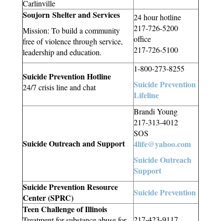
Carlinville
Soujorn Shelter and Services
24 hour hotline
217-726-5200
Mission: To build a community
office
free of violence through service,
217-726-5100
leadership and education.
1-800-273-8255
Suicide Prevention Hotline
Suicide Prevention
24/7 crisis line and chat
Lifeline
Brandi Young
217-313-4012
SOS
Suicide Outreach and Support
4life@yahoo.com
Suicide Outreach
Support
Suicide Prevention Resource
Suicide Prevention
Center (SPRC)
Teen Challenge of Illinois
217-423-9117
Treatment for substance abuse for