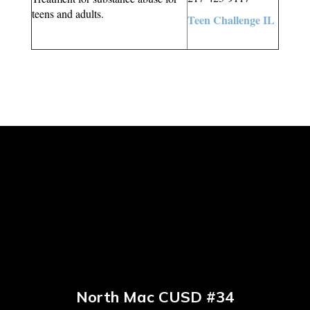
teens and adults.
Teen Challenge IL
North Mac CUSD #34