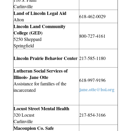
Carlinville
Land of Lincoln Legal Aid
618-462-0029
Alton
Lincoln Land Community
College (GED)
800-727-4161
5250 Sheppard
Springfield
Lincoln Prairie Behavior Center
217-585-1180
Lutheran Social Services of
Illinois- Jane Otte
618-997-9196
Assistance for families of the
jane.otte@lssi.org
incarcerated
Locust Street Mental Health
320 Locust
217-854-3166
Carlinville
Macoupion Co. Safe