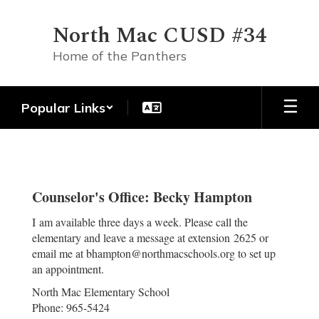
Skip
to
North Mac CUSD #34
main
content
Home of the Panthers
Popular Links
NME
Counselor
Counselor's Office: Becky Hampton
I am available three days a week. Please call the
elementary and leave a message at extension 2625 or
email me at bhampton@northmacschools.org to set up
an appointment.
North Mac Elementary School
Phone: 965-5424