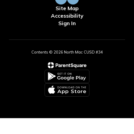
Site Map
Accessibility
Sign In
Contents © 2026 North Mac CUSD #34