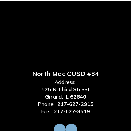
North Mac CUSD #34
Address:
525 N Third Street
Girard, IL 62640
Phone:
217-627-2915
Fax:
217-627-3519