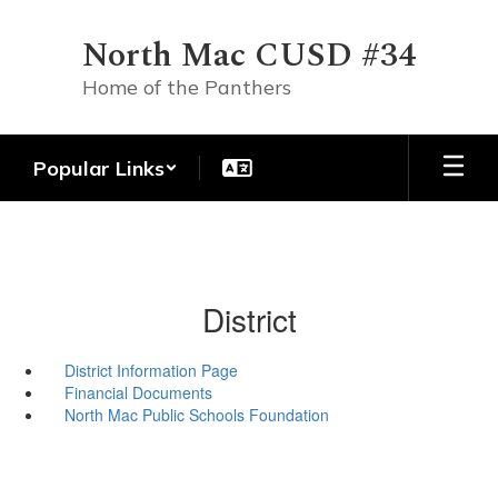
Skip
to
North Mac CUSD #34
main
content
Home of the Panthers
Popular Links
District
District Information Page
Financial Documents
North Mac Public Schools Foundation